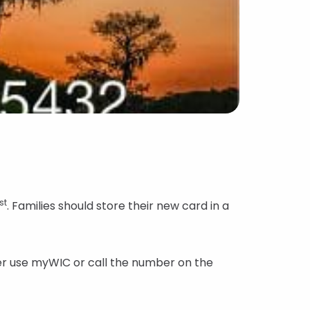
st
. Families should store their new card in a
ther use myWIC or call the number on the