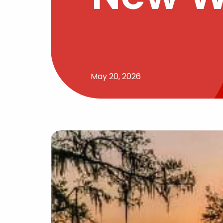
May 20, 2026