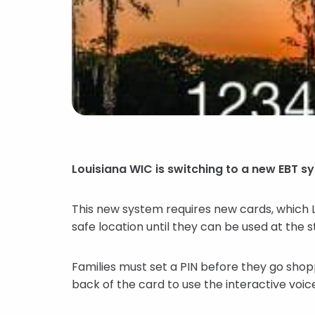
Louisiana WIC is switching to a new EBT s
This new system requires new cards, which Lou
safe location until they can be used at the 
Families must set a PIN before they go shopp
back of the card to use the interactive voic