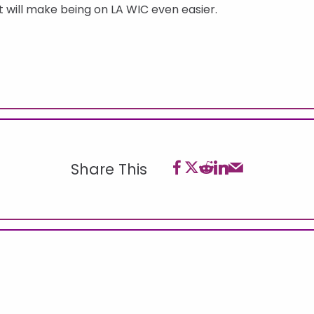
 will make being on LA WIC even easier.
Share This