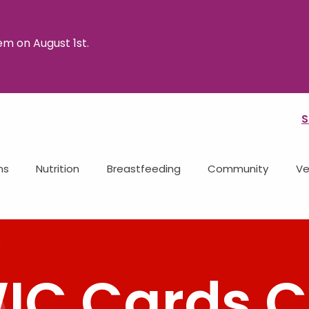
em on August 1st.
S
ns
Nutrition
Breastfeeding
Community
Ve
IC Cards 