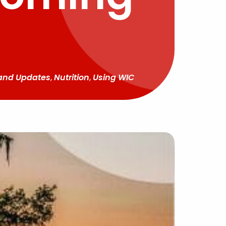
and Updates
,
Nutrition
,
Using WIC