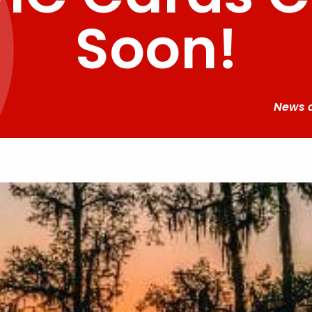
Soon!
News 