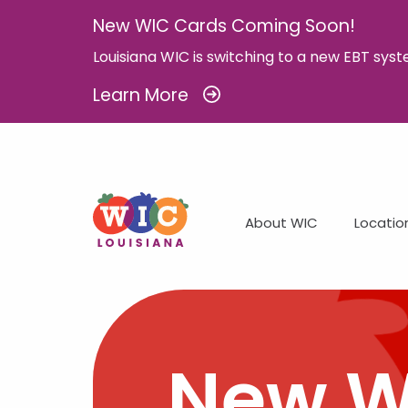
New WIC Cards Coming Soon!
Louisiana WIC is switching to a new EBT syst
Learn More
About WIC
Locatio
New W