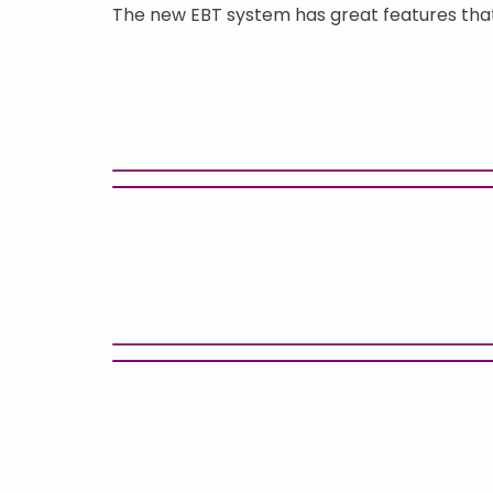
The new EBT system has great features that