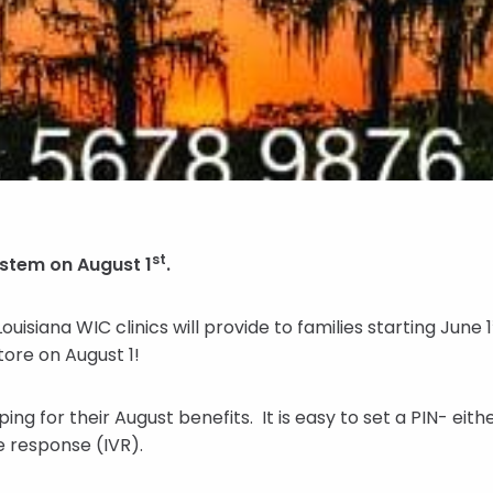
st
ystem on August 1
.
isiana WIC clinics will provide to families starting June 1
store on August 1!
ing for their August benefits. It is easy to set a PIN- ei
e response (IVR).