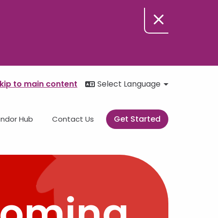
kip to main content
Select Language
Get Started
ndor Hub
Contact Us
Coming