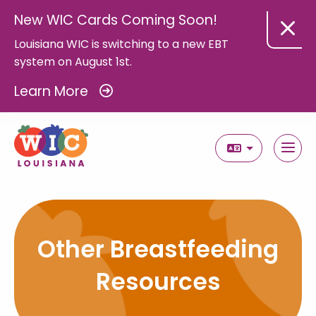
New WIC Cards Coming Soon!
Louisiana WIC is switching to a new EBT
system on August 1st.
Learn More
Select Langua
Other Breastfeeding
Resources