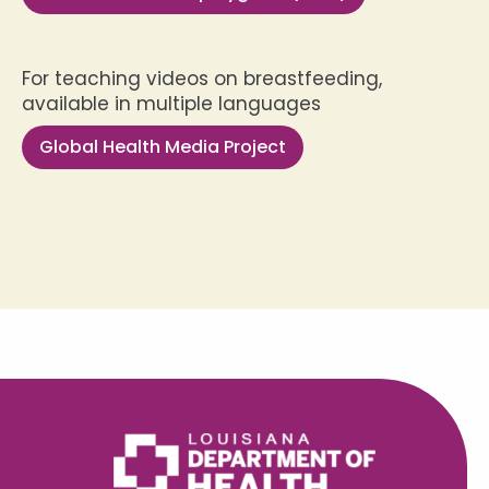
For teaching videos on breastfeeding,
available in multiple languages
Global Health Media Project