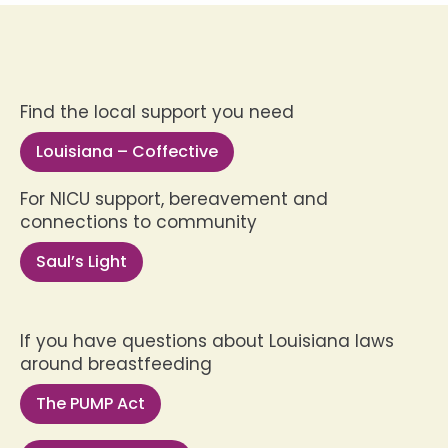
Find the local support you need
Louisiana – Coffective
For NICU support, bereavement and
connections to community
Saul’s Light
If you have questions about Louisiana laws
around breastfeeding
The PUMP Act