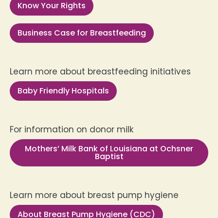
Know Your Rights
Business Case for Breastfeeding
Learn more about breastfeeding initiatives
Baby Friendly Hospitals
For information on donor milk
Mothers’ Milk Bank of Louisiana at Ochsner
Baptist
Learn more about breast pump hygiene
About Breast Pump Hygiene (CDC)