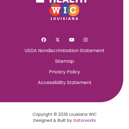
USDA Nondiscrimination Statement
Sitemap
Privacy Policy
Accessibility Statement
Copyright © 2026 Louisiana WIC
Designed & Built by
Gatorworks