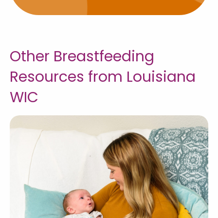
Other Breastfeeding
Resources from Louisiana
WIC