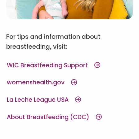
For tips and information about
breastfeeding, visit:
WIC Breastfeeding Support
womenshealth.gov
La Leche League USA
About Breastfeeding (CDC)