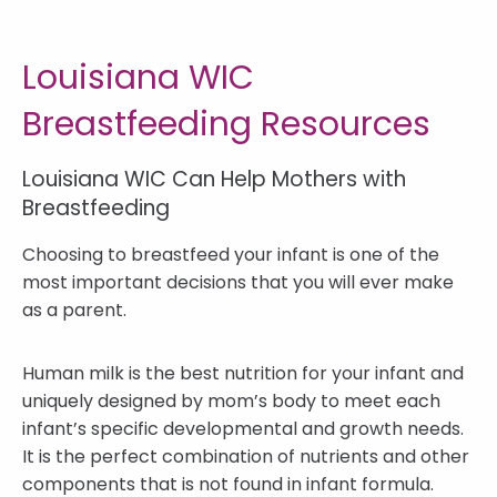
Louisiana WIC
Breastfeeding Resources
Louisiana WIC Can Help Mothers with
Breastfeeding
Choosing to breastfeed your infant is one of the
most important decisions that you will ever make
as a parent.
Human milk is the best nutrition for your infant and
uniquely designed by mom’s body to meet each
infant’s specific developmental and growth needs.
It is the perfect combination of nutrients and other
components that is not found in infant formula.