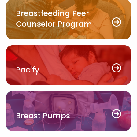
Breastfeeding Peer
Counselor Program
Pacify
Breast Pumps