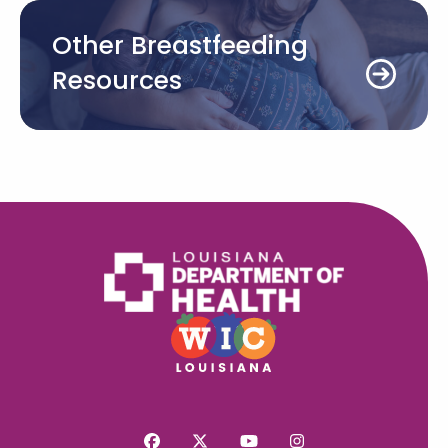
Other Breastfeeding
Resources