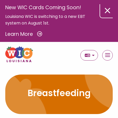
New WIC Cards Coming Soon!
Louisiana WIC is switching to a new EBT
system on August 1st.
Learn More
Select Langua
Breastfeeding