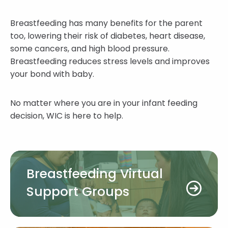
Breastfeeding has many benefits for the parent
too, lowering their risk of diabetes, heart disease,
some cancers, and high blood pressure.
Breastfeeding reduces stress levels and improves
your bond with baby.
No matter where you are in your infant feeding
decision, WIC is here to help.
Breastfeeding Virtual
Support Groups