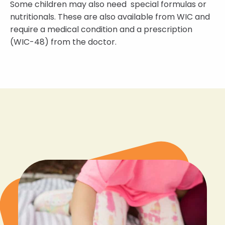
Some children may also need special formulas or
nutritionals. These are also available from WIC and
require a medical condition and a prescription
(WIC-48) from the doctor.