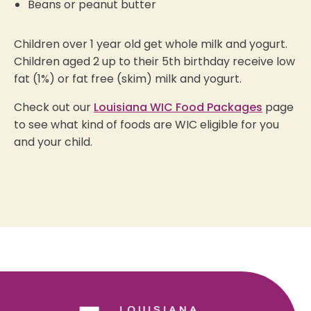
Beans or peanut butter
Children over 1 year old get whole milk and yogurt.
Children aged 2 up to their 5th birthday receive low
fat (1%) or fat free (skim) milk and yogurt.
Check out our
Louisiana WIC Food Packages
page
to see what kind of foods are WIC eligible for you
and your child.