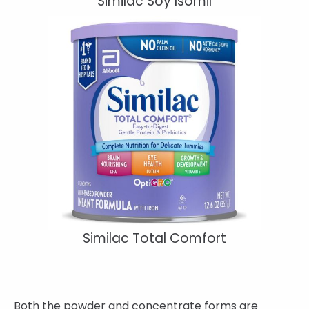
Similac Soy Isomil
Similac Total Comfort
Both the powder and concentrate forms are