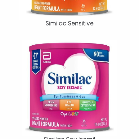
Similac Sensitive