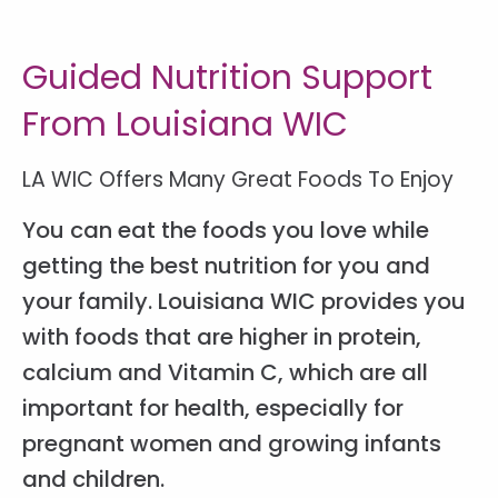
Guided Nutrition Support
From Louisiana WIC
LA WIC Offers Many Great Foods To Enjoy
You can eat the foods you love while
getting the best nutrition for you and
your family. Louisiana WIC provides you
with foods that are higher in protein,
calcium and Vitamin C, which are all
important for health, especially for
pregnant women and growing infants
and children.