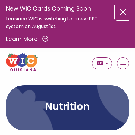
New WIC Cards Coming Soon!
Louisiana WIC is switching to a new EBT
system on August 1st.
Learn More
Select Langua
Nutrition