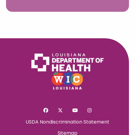
USDA Nondiscrimination Statement
Sitemap