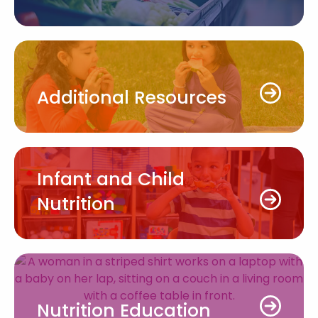
Additional Resources
Infant and Child
Nutrition
Nutrition Education