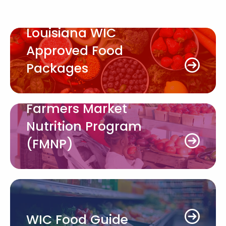
Louisiana WIC
Approved Food
Packages
Farmers Market
Nutrition Program
(FMNP)
WIC Food Guide