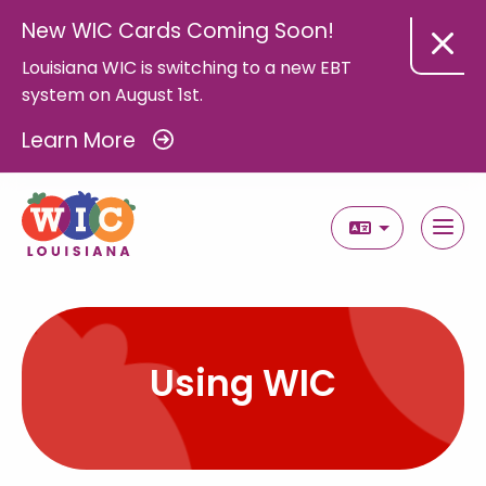
New WIC Cards Coming Soon!
Louisiana WIC is switching to a new EBT
system on August 1st.
Learn More
Select Langua
Using WIC