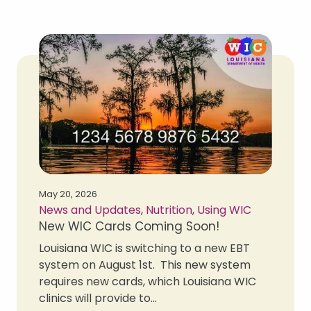
May 20, 2026
News and Updates
,
Nutrition
,
Using WIC
New WIC Cards Coming Soon!
Louisiana WIC is switching to a new EBT
system on August 1st. This new system
requires new cards, which Louisiana WIC
clinics will provide to...