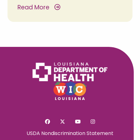
Read More
USDA Nondiscrimination Statement