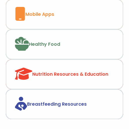
Mobile Apps
Healthy Food
Nutrition Resources & Education
Breastfeeding Resources