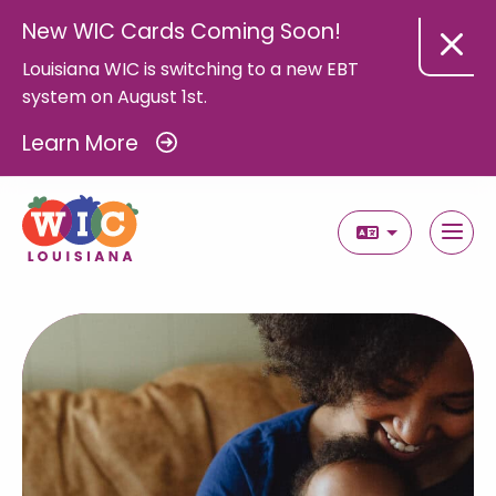
New WIC Cards Coming Soon!
Louisiana WIC is switching to a new EBT
system on August 1st.
Learn More
Select Langua