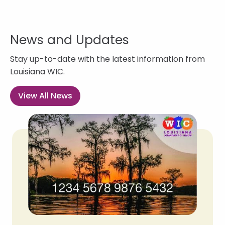
News and Updates
Stay up-to-date with the latest information from
Louisiana WIC.
View All News