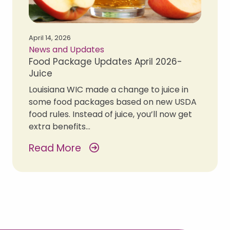
April 14, 2026
News and Updates
Food Package Updates April 2026-
Juice
Louisiana WIC made a change to juice in
some food packages based on new USDA
food rules. Instead of juice, you’ll now get
extra benefits…
Read More