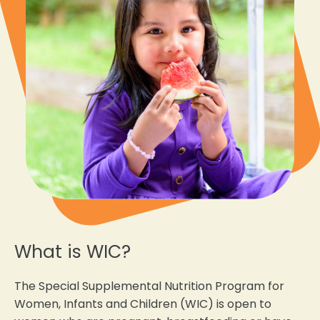
What is WIC?
The Special Supplemental Nutrition Program for
Women, Infants and Children (WIC) is open to