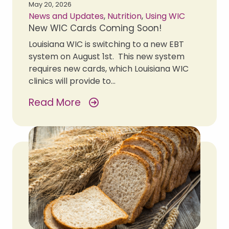
May 20, 2026
News and Updates
,
Nutrition
,
Using WIC
New WIC Cards Coming Soon!
Louisiana WIC is switching to a new EBT
system on August 1st. This new system
requires new cards, which Louisiana WIC
clinics will provide to…
Read More