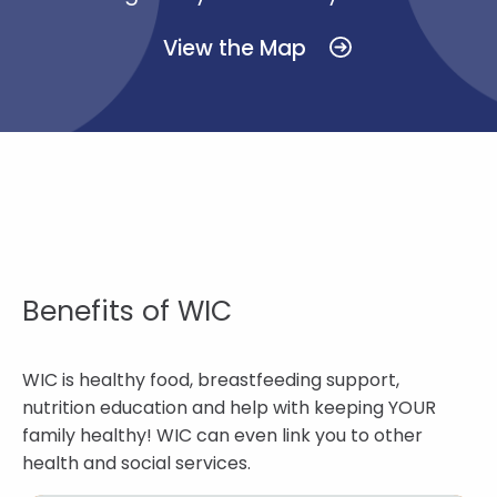
View the Map
Benefits of WIC
WIC is healthy food, breastfeeding support,
nutrition education and help with keeping YOUR
family healthy! WIC can even link you to other
health and social services.