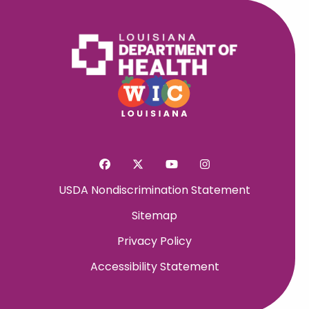
USDA Nondiscrimination Statement
Sitemap
Privacy Policy
Accessibility Statement