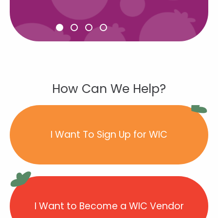
How Can We Help?
I Want To Sign Up for WIC
I Want to Become a WIC Vendor