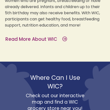
women who are pregnant, breastfeeding or have
already delivered. Infants and children up to their
5th birthday may also receive benefits. With WIC,
participants can get healthy food, breastfeeding
support, nutrition education, and more!
Read More About WIC
Where Can I Use
WIC?
Check out our interactive
map and find a WIC
grocery store near you!