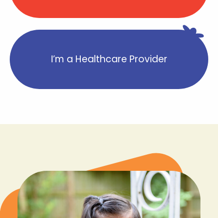
I’m a Healthcare Provider