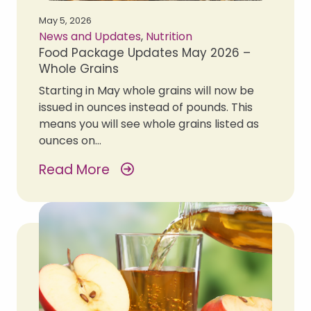
May 5, 2026
News and Updates
,
Nutrition
Food Package Updates May 2026 –
Whole Grains
Starting in May whole grains will now be
issued in ounces instead of pounds. This
means you will see whole grains listed as
ounces on…
Read More