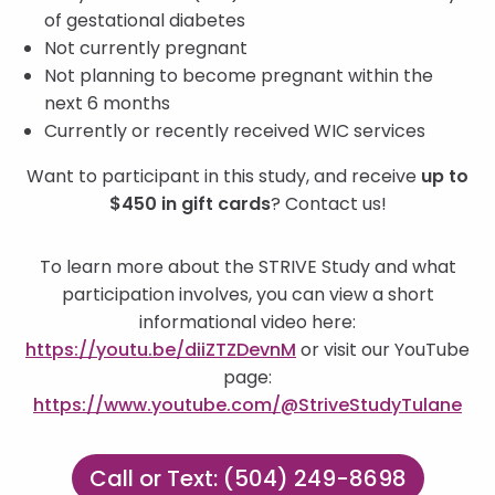
of gestational diabetes
Not currently pregnant
Not planning to become pregnant within the
next 6 months
Currently or recently received WIC services
Want to participant in this study, and receive
up to
$450 in gift cards
? Contact us!
To learn more about the STRIVE Study and what
participation involves, you can view a short
informational video here:
https://youtu.be/diiZTZDevnM
or visit our YouTube
page:
https://www.youtube.com/@StriveStudyTulane
Call or Text: (504) 249-8698