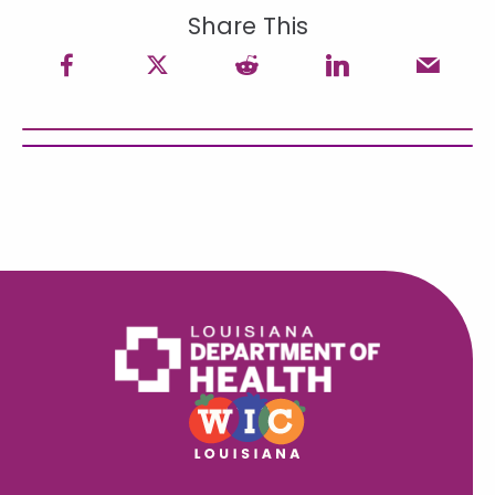
Share This