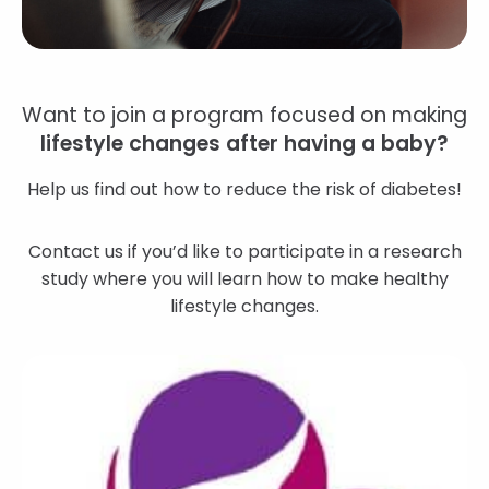
Want to join a program focused on making
lifestyle changes after having a baby?
Help us find out how to reduce the risk of diabetes!
Contact us if you’d like to participate in a research
study where you will learn how to make healthy
lifestyle changes.