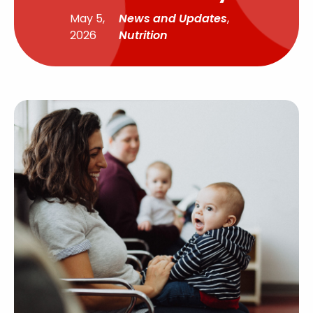
May 5,
News and Updates
,
2026
Nutrition