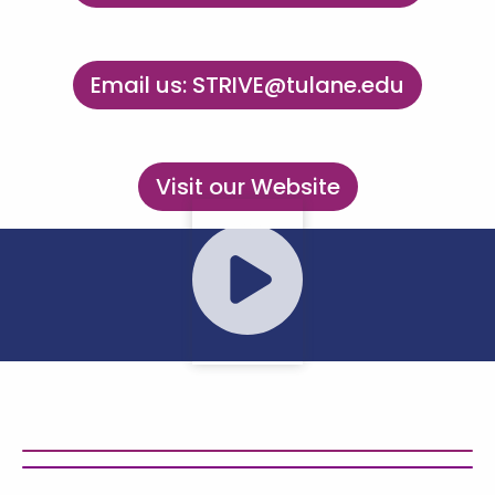
Email us: STRIVE@tulane.edu
Visit our Website