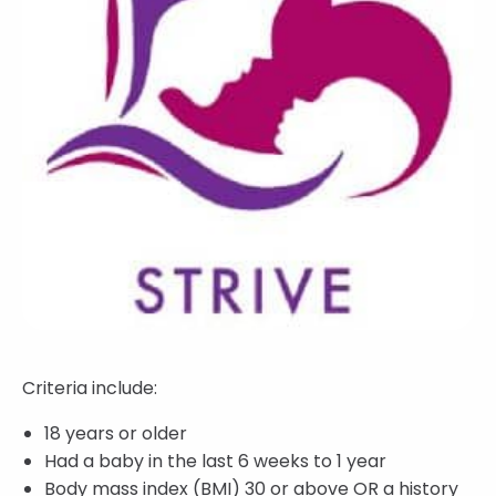
Criteria include:
18 years or older
Had a baby in the last 6 weeks to 1 year
Body mass index (BMI) 30 or above OR a history