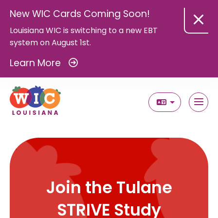
New WIC Cards Coming Soon!
Louisiana WIC is switching to a new EBT
system on August 1st.
Learn More
Select Langua
Join the Tulane
STRIVE Study